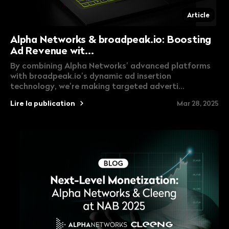
Article
Alpha Networks & broadpeak.io: Boosting
Ad Revenue wit...
By combining Alpha Networks’ advanced platforms
with broadpeak.io’s dynamic ad insertion
technology, we’re making targeted adverti...
Lire la publication
Mar 28, 2025