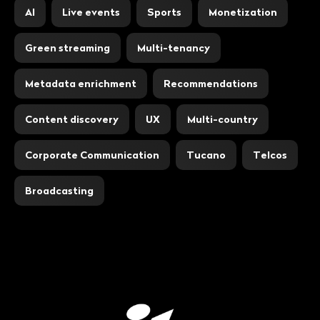
AI
Live events
Sports
Monetization
Green streaming
Multi-tenancy
Metadata enrichment
Recommendations
Content discovery
UX
Multi-country
Corporate Communication
Tucano
Telcos
Broadcasting