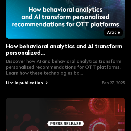
Article
How behavioral analytics and AI transform
personalized...
Discover how AI and behavioral analytics transform
personalized recommendations for OTT platforms.
Learn how these technologies bo...
Lire la publication
Feb 27, 2025