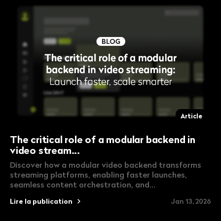
Article
The critical role of a modular backend in
video stream...
Discover how a modular video backend transforms
streaming platforms, enabling faster launches,
seamless content orchestration, and...
Lire la publication
Jan 13, 2026