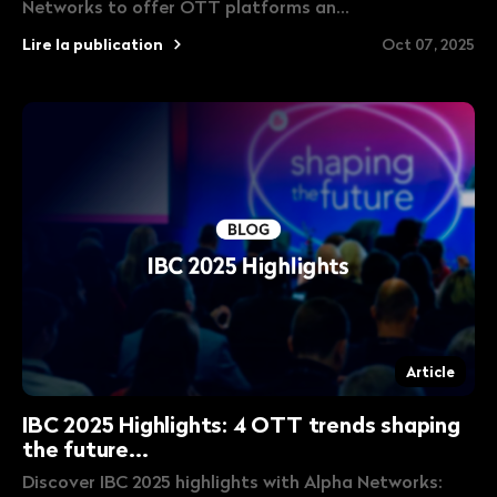
Networks to offer OTT platforms an...
Lire la publication
Oct 07, 2025
Article
IBC 2025 Highlights: 4 OTT trends shaping
the future...
Discover IBC 2025 highlights with Alpha Networks: