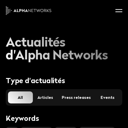
Actualités
d'Alpha Networks
Type d'actualités
All
Articles
Press releases
Events
Keywords