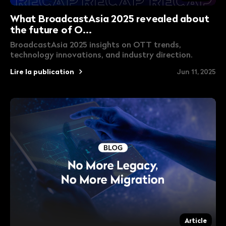
What BroadcastAsia 2025 revealed about
the future of O...
BroadcastAsia 2025 insights on OTT trends,
technology innovations, and industry direction.
Lire la publication
Jun 11, 2025
Article