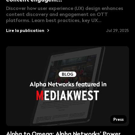
Discover how user experience (UX) design enhances
content discovery and engagement on OTT
platforms. Learn best practices, key UX...
Lire la publication
Jul 29, 2025
Press
Alpha to Omega: Alpha Networks' Power