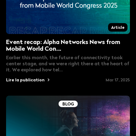
Article
Event recap: Alpha Networks News from
Mobile World Con...
Earlier this month, the future of connectivity took
center stage, and we were right there at the heart of
it. We explored how tel...
Lire la publication
Mar 17, 2025