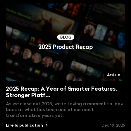
Article
2025 Recap: A Year of Smarter Features,
Stronger Platf...
As we close out 2025, we’re taking a moment to look
back at what has been one of our most
transformative years yet.
Lire la publication
Dec 19, 2025