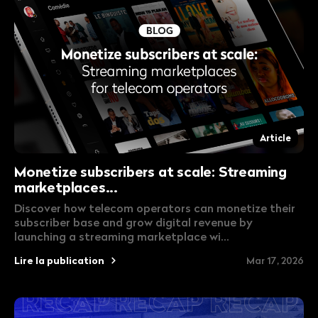
Article
Monetize subscribers at scale: Streaming
marketplaces...
Discover how telecom operators can monetize their
subscriber base and grow digital revenue by
launching a streaming marketplace wi...
Lire la publication
Mar 17, 2026