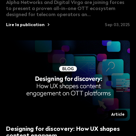
Alpha Networks and Digital Virgo are joining forces
to present a proven all-in-one OTT ecosystem
designed for telecom operators an...
Lire la publication
Sep 03, 2025
Article
Designing for discovery: How UX shapes
content engagem...