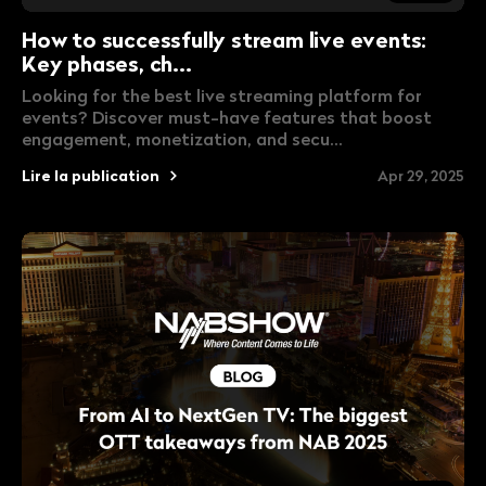
How to successfully stream live events:
Key phases, ch...
Looking for the best live streaming platform for
events? Discover must-have features that boost
engagement, monetization, and secu...
Lire la publication
Apr 29, 2025