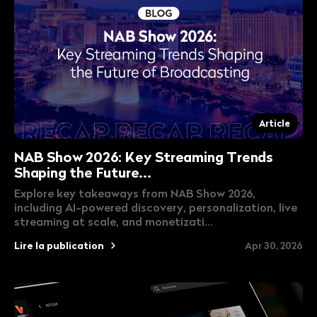
Article
NAB Show 2026: Key Streaming Trends
Shaping the Future...
Explore key takeaways from NAB Show 2026,
including AI-powered discovery, personalization, live
streaming at scale, and monetizati...
Lire la publication
Apr 30, 2026