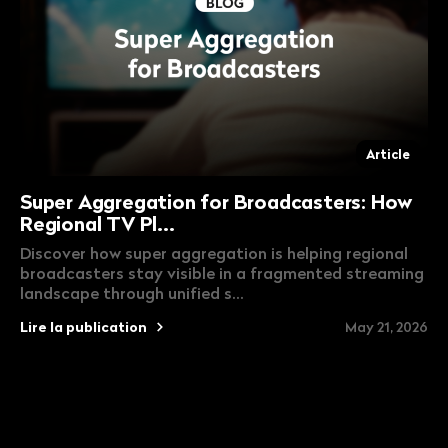
Article
Super Aggregation for Broadcasters: How
Regional TV Pl...
Discover how super aggregation is helping regional
broadcasters stay visible in a fragmented streaming
landscape through unified s...
Lire la publication
May 21, 2026