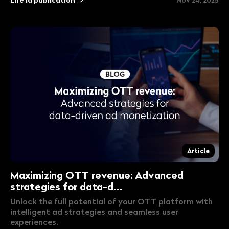
Article
Maximizing OTT revenue: Advanced
strategies for data-d...
Unlock the full potential of your OTT platform with
intelligent ad strategies and seamless user
experiences.