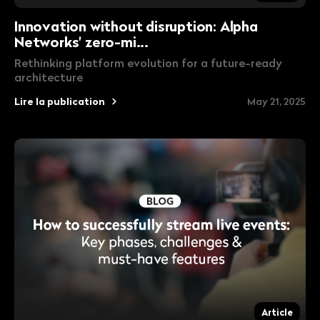
Innovation without disruption: Alpha
Networks' zero-mi...
Rethinking platform evolution for a future-ready
architecture
Lire la publication
May 21, 2025
Article