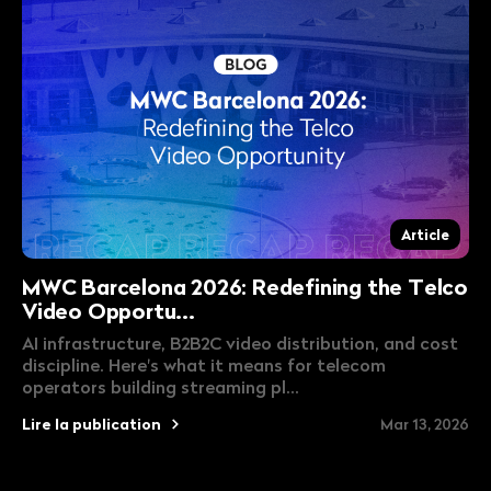
Article
MWC Barcelona 2026: Redefining the Telco
Video Opportu...
AI infrastructure, B2B2C video distribution, and cost
discipline. Here's what it means for telecom
operators building streaming pl...
Lire la publication
Mar 13, 2026