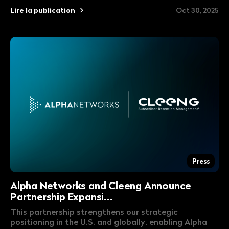
Lire la publication
Oct 30, 2025
Press
Alpha Networks and Cleeng Announce
Partnership Expansi...
This partnership strengthens our strategic
positioning in the U.S. and globally, enabling Alpha