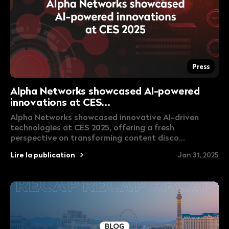
Press
Alpha Networks showcased AI-powered
innovations at CES...
Alpha Networks showcased innovative AI-driven
technologies at CES 2025, offering a fresh
perspective on transforming content disco...
Lire la publication
Jan 31, 2025