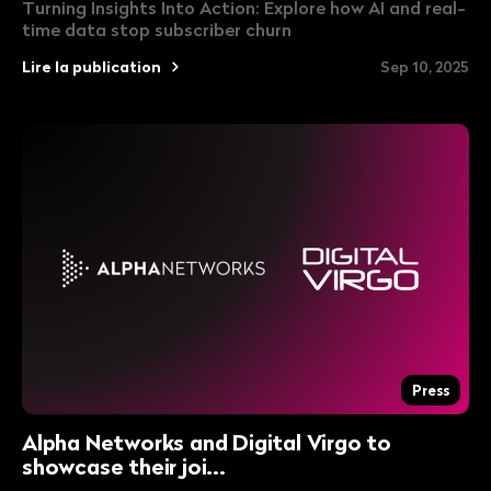
Turning Insights Into Action: Explore how AI and real-
time data stop subscriber churn
Lire la publication
Sep 10, 2025
Press
Alpha Networks and Digital Virgo to
showcase their joi...