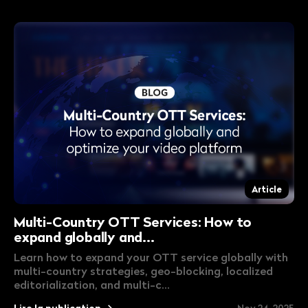
Article
Multi-Country OTT Services: How to
expand globally and...
Learn how to expand your OTT service globally with
multi-country strategies, geo-blocking, localized
editorialization, and multi-c...
Lire la publication
Nov 24, 2025