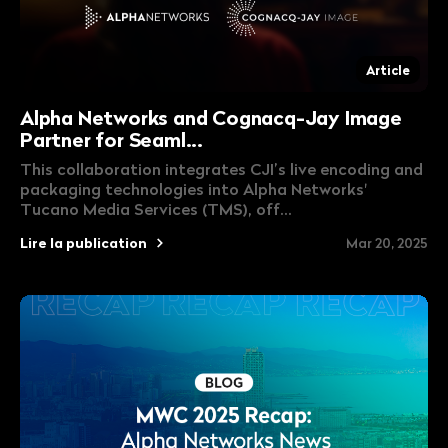
Article
Alpha Networks and Cognacq-Jay Image
Partner for Seaml...
This collaboration integrates CJI’s live encoding and
packaging technologies into Alpha Networks'
Tucano Media Services (TMS), off...
Lire la publication
Mar 20, 2025