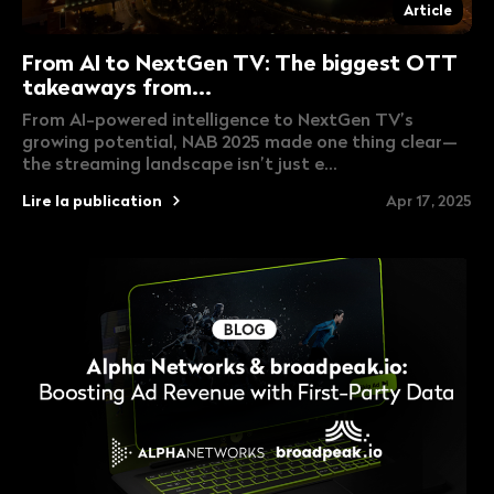
Article
From AI to NextGen TV: The biggest OTT
takeaways from...
From AI-powered intelligence to NextGen TV’s
growing potential, NAB 2025 made one thing clear—
the streaming landscape isn’t just e...
Lire la publication
Apr 17, 2025