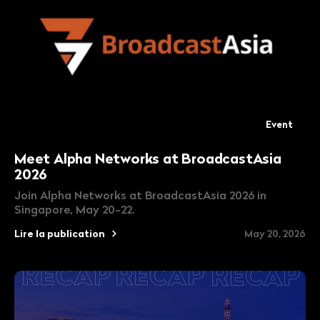
Event
Meet Alpha Networks at BroadcastAsia
2026
Join Alpha Networks at BroadcastAsia 2026 in
Singapore, May 20-22.
Lire la publication
May 20, 2026