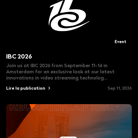
Event
IBC 2026
Join us at IBC 2026 from September 11-14 in
Amsterdam for an exclusive look at our latest
innovations in video streaming technolog...
Lire la publication
Sep 11, 2026