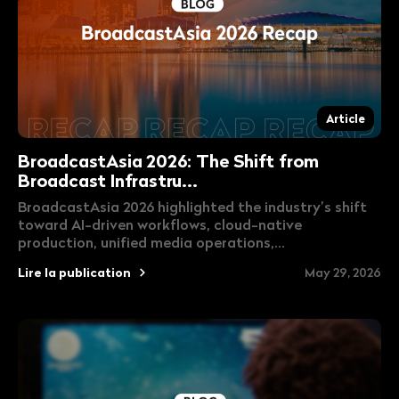
Article
BroadcastAsia 2026: The Shift from
Broadcast Infrastru...
BroadcastAsia 2026 highlighted the industry’s shift
toward AI-driven workflows, cloud-native
production, unified media operations,...
Lire la publication
May 29, 2026