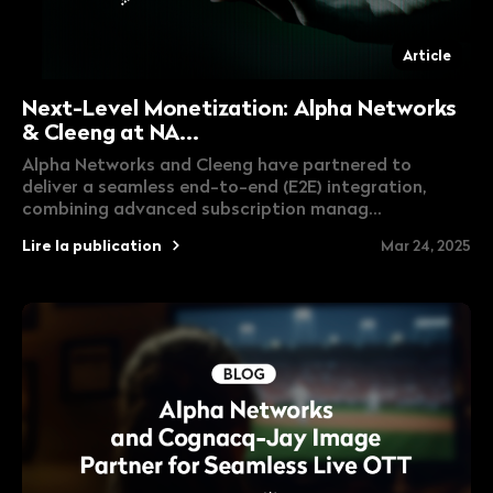
Article
Next-Level Monetization: Alpha Networks
& Cleeng at NA...
Alpha Networks and Cleeng have partnered to
deliver a seamless end-to-end (E2E) integration,
combining advanced subscription manag...
Lire la publication
Mar 24, 2025