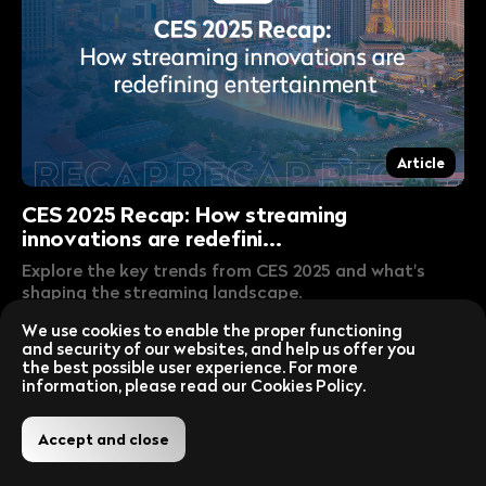
Article
CES 2025 Recap: How streaming
innovations are redefini...
Explore the key trends from CES 2025 and what's
shaping the streaming landscape.
Lire la publication
Jan 16, 2025
We use cookies to enable the proper functioning
and security of our websites, and help us offer you
the best possible user experience. For more
information, please read our Cookies Policy.
Accept and close