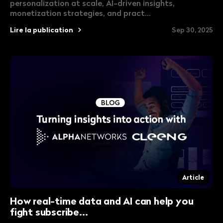
personalization at scale, AI-driven insights,
monetization strategies, and pract...
Lire la publication
Sep 30, 2025
Article
How real-time data and AI can help you
fight subscribe...