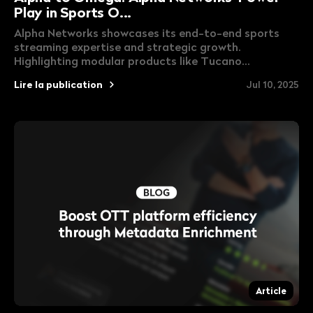
Play in Sports O...
Alpha Networks showcases its end-to-end sports
streaming expertise and strategic growth.
Highlighting modular products like Tucano...
Lire la publication
Jul 10, 2025
Article