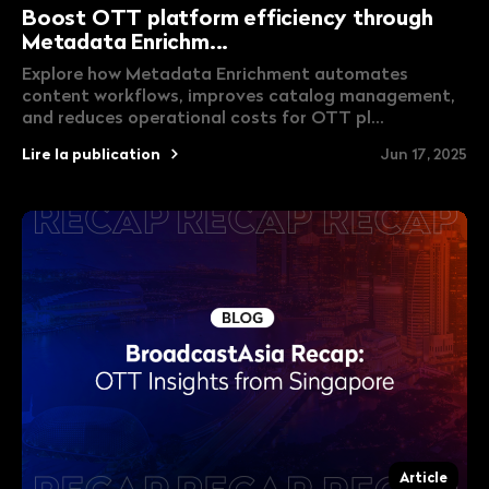
Boost OTT platform efficiency through
Metadata Enrichm...
Explore how Metadata Enrichment automates
content workflows, improves catalog management,
and reduces operational costs for OTT pl...
Lire la publication
Jun 17, 2025
Article