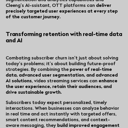
Cleeng’s AI-ssistant, OTT platforms can
deliver
precisely targeted user experiences at every step
of the customer journey.
Transforming retention with real-time data
and AI
Combating subscriber churn isn’t just about solving
today’s problems; it’s about building future-proof
strategies. By combining the
power of real-time
data, advanced user segmentation, and advanced
AI solutions
, video streaming services can
enhance
the user experience, retain their audiences, and
drive sustainable growth.
Subscribers today expect personalized, timely
interactions. When businesses can analyze behavior
in real time and act instantly with targeted offers,
smart content recommendations, and context-
aware messaging, they
build improved engagement