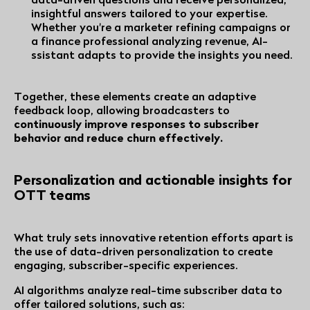
insightful answers tailored to your expertise.
Whether you're a marketer refining campaigns or
a finance professional analyzing revenue, AI-
ssistant adapts to provide the insights you need.
Together, these elements create an adaptive
feedback loop, allowing broadcasters to
continuously improve responses to subscriber
behavior and reduce churn effectively.
Personalization and actionable insights for
OTT teams
What truly sets innovative retention efforts apart is
the use of data-driven personalization to create
engaging, subscriber-specific experiences.
AI algorithms analyze real-time subscriber data to
offer tailored solutions, such as: