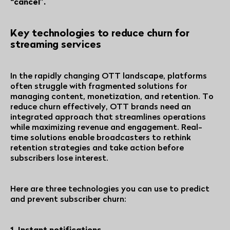
“cancel”.
Key technologies to reduce churn for
streaming services
In the rapidly changing OTT landscape, platforms
often struggle with fragmented solutions for
managing content, monetization, and retention. To
reduce churn effectively, OTT brands need an
integrated approach that streamlines operations
while maximizing revenue and engagement. Real-
time solutions enable broadcasters to rethink
retention strategies and take action before
subscribers lose interest.
Here are three technologies you can use to predict
and prevent subscriber churn:
1. Instant notifications