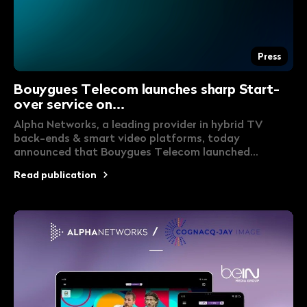
Press
Bouygues Telecom launches sharp Start-
over service on...
Alpha Networks, a leading provider in hybrid TV
back-ends & smart video platforms, today
announced that Bouygues Telecom launched...
Read publication