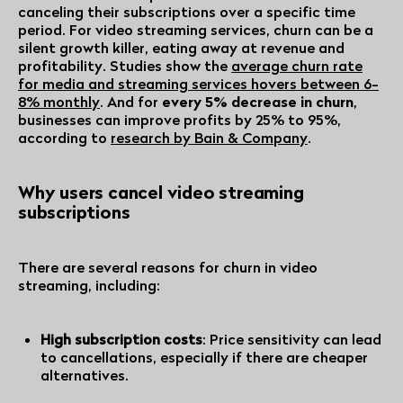
canceling their subscriptions over a specific time
period. For video streaming services, churn can be a
silent growth killer, eating away at revenue and
profitability. Studies show the
average churn rate
for media and streaming services hovers between
6-
8% monthly
. And for
every 5% decrease in churn
,
businesses can improve profits by 25% to 95%,
according to
research by Bain & Company
.
Why users cancel video streaming
subscriptions
There are several reasons for churn in video
streaming, including:
High subscription costs
: Price sensitivity can lead
to cancellations, especially if there are cheaper
alternatives.