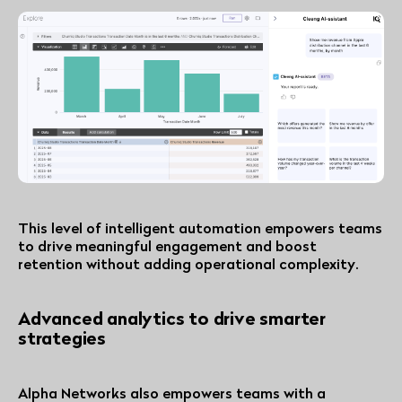
This level of intelligent automation empowers teams
to drive meaningful engagement and boost
retention without adding operational complexity.
Advanced analytics to drive smarter
strategies
Alpha Networks also empowers teams with a