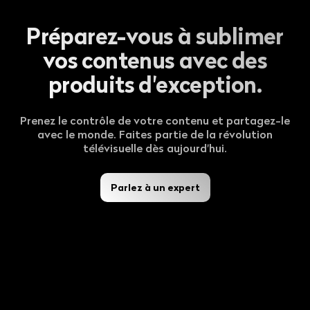
Préparez-vous à sublimer
vos contenus avec des
produits d'exception.
Prenez le contrôle de votre contenu et partagez-le
avec le monde. Faites partie de la révolution
télévisuelle dès aujourd'hui.
Parlez à un expert