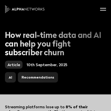
How real-time data and AI
can help you fight
subscriber churn
Article
10th September, 2025
AI
Recommendations
Streaming platforms lose up to
8% of their