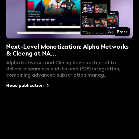
Press
Next-Level Monetization: Alpha Networks
& Cleeng at NA...
Alpha Networks and Cleeng have partnered to
deliver a seamless end-to-end (E2E) integration,
combining advanced subscription manag...
Read publication