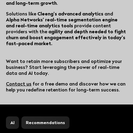
and long-term growth
.
Solutions like
Cleeng’s advanced analytics
and
Alpha Networks’ real-time segmentation engine
and real-time analytics tools
provide content
providers with the
agility and depth needed to fight
churn and boost engagement effectively in today’s
fast-paced market.
Want to retain more subscribers and optimize your
business? Start leveraging the power of real-time
data and AI today.
Contact us
for a free demo and discover how we can
help you redefine retention for long-term success.
AI
Recommendations