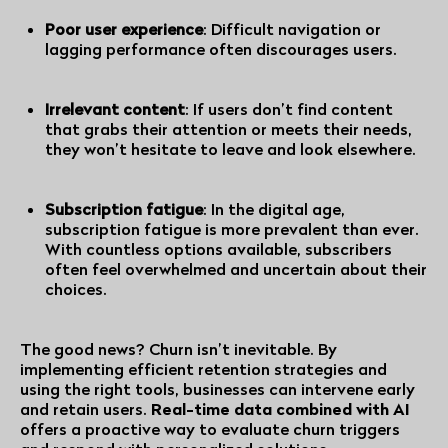
Poor user experience
: Difficult navigation or
lagging performance often discourages users.
Irrelevant content
: If users don’t find content
that grabs their attention or meets their needs,
they won’t hesitate to leave and look elsewhere.
Subscription fatigue
: In the digital age,
subscription fatigue
is more prevalent than ever.
With countless options available, subscribers
often feel overwhelmed and uncertain about their
choices.
The good news? Churn isn’t inevitable. By
implementing efficient retention strategies and
using the right tools, businesses can intervene early
and retain users.
Real-time data combined with AI
offers a proactive way to evaluate churn triggers