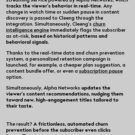
tracks the viewer’s behavior in real-time
. Any
change in watch time or sudden pause in content
discovery is passed to Cleeng through the
integration. Simultaneously, Cleeng’s
churn
intelligence engine
immediately flags the subscriber
as at-risk,
based on historical patterns and
behavioral signals
.
Thanks to the real-time data and churn prevention
system, a personalized retention campaign is
launched, for example, a cheaper plan suggestion, a
content bundle offer, or even a
subscription pause
option.
Simultaneously, Alpha Networks
updates the
viewer’s content recommendations, nudging them
toward new, high-engagement titles tailored to
their taste.
The result?
A frictionless, automated churn
prevention before the subscriber even clicks