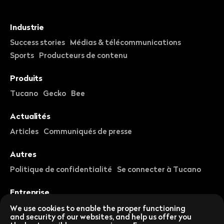
Industrie
Success stories
Médias & télécommunications
Sports
Producteurs de contenu
Produits
Tucano
Gecko
Bee
Actualités
Articles
Communiqués de presse
Autres
Politique de confidentialité
Se connecter à Tucano
Entreprise
À propos de nous
Carrières
We use cookies to enable the proper functioning
and security of our websites, and help us offer you