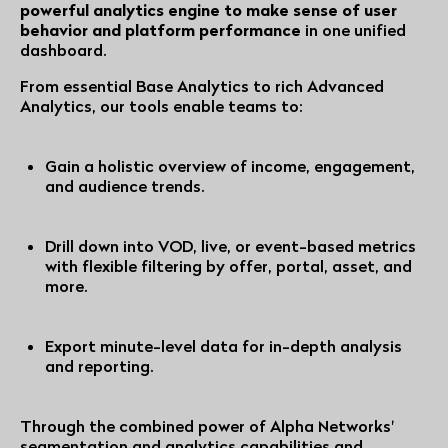
powerful analytics engine to make sense of user
behavior and platform performance
in one unified
dashboard.
From essential Base Analytics to rich Advanced
Analytics, our tools enable teams to:
Gain a holistic overview of income, engagement,
and audience trends.
Drill down into VOD, live, or event-based metrics
with flexible filtering by offer, portal, asset, and
more.
Export minute-level data for in-depth analysis
and reporting.
Through the combined power of Alpha Networks'
segmentation and analytics capabilities and