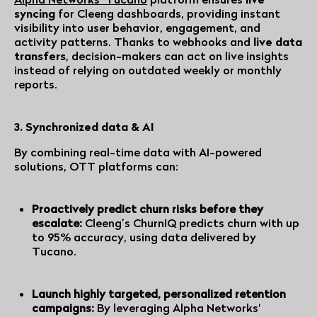
syncing
for Cleeng dashboards, providing instant
visibility into user behavior, engagement, and
activity patterns. Thanks to webhooks and
live data
transfers
, decision-makers can act on live insights
instead of relying on outdated weekly or monthly
reports.
3. Synchronized data & AI
By combining real-time data with AI-powered
solutions, OTT platforms can:
Proactively predict churn risks before they
escalate:
Cleeng’s ChurnIQ predicts churn with up
to 95% accuracy, using data delivered by
Tucano
.
Launch highly targeted, personalized retention
campaigns:
By leveraging
Alpha Networks'