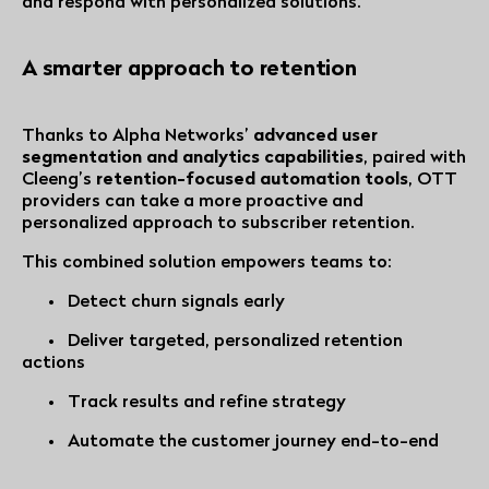
and respond with personalized solutions.
A smarter approach to retention
Thanks to Alpha Networks’
advanced user
segmentation and analytics capabilities
, paired with
Cleeng’s
retention-focused automation tools
, OTT
providers can take a more proactive and
personalized approach to subscriber retention.
This combined solution empowers teams to:
• Detect churn signals early
• Deliver targeted, personalized retention
actions
• Track results and refine strategy
• Automate the customer journey end-to-end