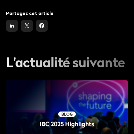
Partagez cet article
L'actualité suivante