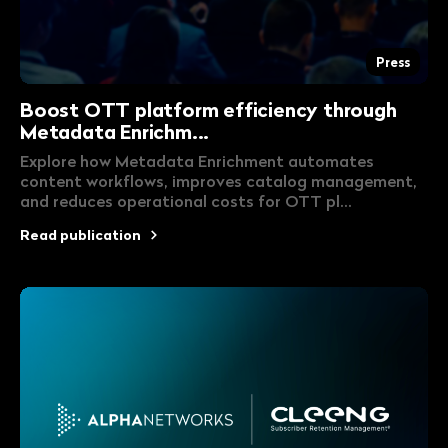
Press
Boost OTT platform efficiency through
Metadata Enrichm...
Explore how Metadata Enrichment automates
content workflows, improves catalog management,
and reduces operational costs for OTT pl...
Read publication