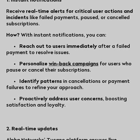
Receive
real-time alerts for critical user actions and
incidents
like failed payments, paused, or cancelled
subscriptions.
How?
With instant notifications, you can:
•
Reach out to users immediately
after a failed
payment to resolve issues.
•
Personalize
win-back campaigns
for users who
pause or cancel their subscriptions.
•
Identify patterns
in cancellations or payment
failures to refine your approach.
•
Proactively address user concerns
, boosting
satisfaction and loyalty.
2. Real-time updates
Alpha Networks’ Tucano
platform ensures
live