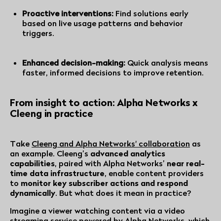
Proactive interventions:
Find solutions early
based on live usage patterns and behavior
triggers.
Enhanced decision-making:
Quick analysis means
faster, informed decisions to improve retention.
From insight to action: Alpha Networks x
Cleeng in practice
Take
Cleeng and Alpha Networks' collaboration
as
an example. Cleeng’s
advanced analytics
capabilities
, paired with Alpha Networks’
near real-
time data infrastructure
, enable content providers
to
monitor key subscriber actions and respond
dynamically
. But what does it mean in practice?
Imagine a viewer watching content via a video
streaming service powered by Alpha Networks, which