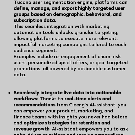
Tucano
user segmentation engine, platforms can
define, manage, and export highly targeted user
groups based on demographic, behavioral, and
subscription data.
This seamless integration with marketing
automation tools unlocks granular targeting,
allowing platforms to execute more relevant,
impactful marketing campaigns tailored to each
audience segment.
Examples include re-engagement of churn-risk
users, personalized upsell offers, or geo-targeted
promotions, all powered by actionable customer
data.
Seamlessly integrate live data into actionable
workflows:
Thanks to
real-time alerts and
recommendations
from
Cleeng’s AI-ssistant,
you
can empower your product, marketing, and
finance teams with insights you never had before
and
optimize strategies for retention and
revenue growth
. AI-ssistant empowers you to ask
data-driven questions and receive personalized,