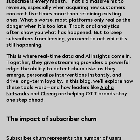
subscribers every month
. That’s a massive hit to
revenue, especially when acquiring new customers
can cost five times more than retaining existing
ones. What’s worse, most platforms only realize the
danger when it’s too late. Traditional analytics
often show you what has happened. But to keep
subscribers from leaving, you need to act while it’s
still happening.
This is where real-time data and AI insights come in.
Together, they give streaming providers a powerful
edge: the ability to detect churn risks as they
emerge, personalize interventions instantly, and
drive long-term loyalty. In this blog, we’ll explore how
these tools work—and how leaders like
Alpha
Networks
and
Cleeng
are helping OTT brands stay
one step ahead.
The impact of subscriber churn
Subscriber churn represents the number of users