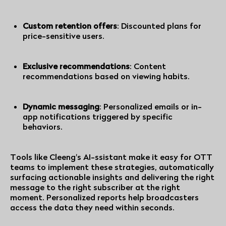
Custom retention offers
: Discounted plans for
price-sensitive users.
Exclusive recommendations
: Content
recommendations based on viewing habits.
Dynamic messaging
: Personalized emails or in-
app notifications triggered by specific
behaviors.
Tools like Cleeng's AI-ssistant make it easy for OTT
teams to implement these strategies, automatically
surfacing actionable insights and delivering the right
message to the right subscriber at the right
moment. Personalized reports help broadcasters
access the data they need within seconds.