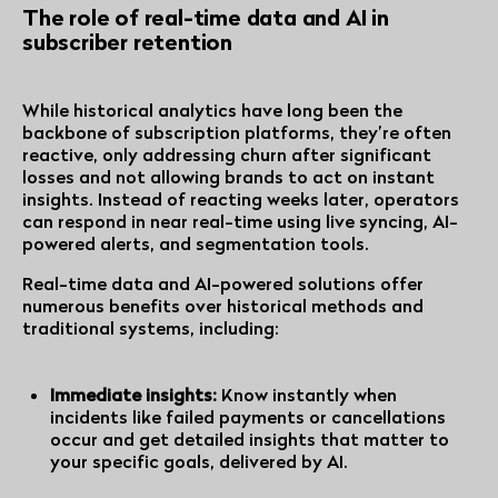
The role of real-time data and AI in
subscriber retention
While historical analytics have long been the
backbone of subscription platforms, they’re often
reactive, only addressing churn after significant
losses and not allowing brands to act on instant
insights. Instead of reacting weeks later, operators
can respond in near real-time using live syncing, AI-
powered alerts, and segmentation tools.
Real-time data and AI-powered solutions offer
numerous benefits over historical methods and
traditional systems, including:
Immediate insights:
Know instantly when
incidents like failed payments or cancellations
occur and get detailed insights that matter to
your specific goals, delivered by AI.