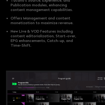
Tucano's Source, Experience, and
Publication modules, enhancing
content management capabilities.
Offers Management and content
monetization to maximize revenue.
New Live & VOD Features including
content editorialization, Start-over,
EPG enhancements, Catch-up, and
Time-Shift.