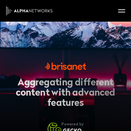
Aggregating different
content with advanced
features
Powered by