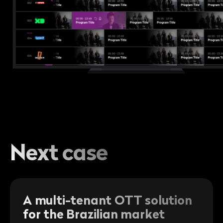
Next case
A multi-tenant OTT solution
for the Brazilian market