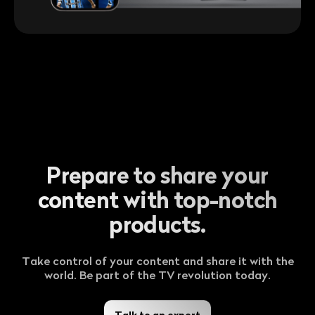
Prepare to share your
content with top-notch
products.
Take control of your content and share it with the
world. Be part of the TV revolution today.
Talk to an expert