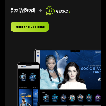
+
Read the use case