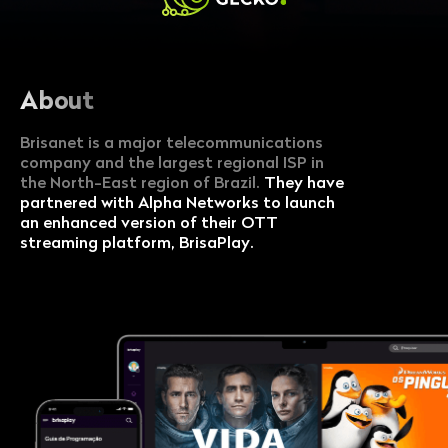
About
Brisanet is a major telecommunications
company and the largest regional ISP in
the North-East region of Brazil.
They have
partnered with Alpha Networks to launch
an enhanced version of their OTT
streaming platform, BrisaPlay.