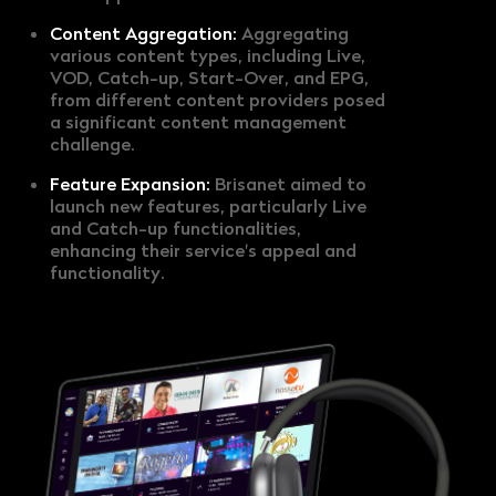
Content Aggregation:
Aggregating
various content types, including Live,
VOD, Catch-up, Start-Over, and EPG,
from different content providers posed
a significant content management
challenge.
Feature Expansion:
Brisanet aimed to
launch new features, particularly Live
and Catch-up functionalities,
enhancing their service's appeal and
functionality.