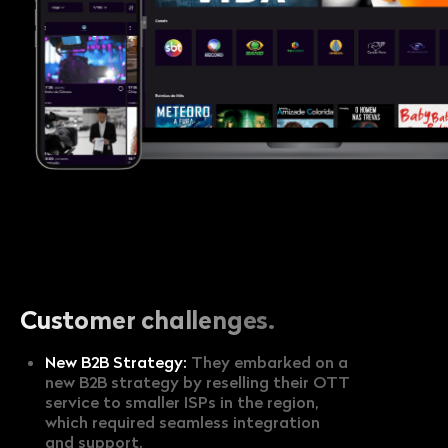
Customer challenges.
New B2B Strategy:
They embarked on a
new B2B strategy by reselling their OTT
service to smaller ISPs in the region,
which required seamless integration
and support.