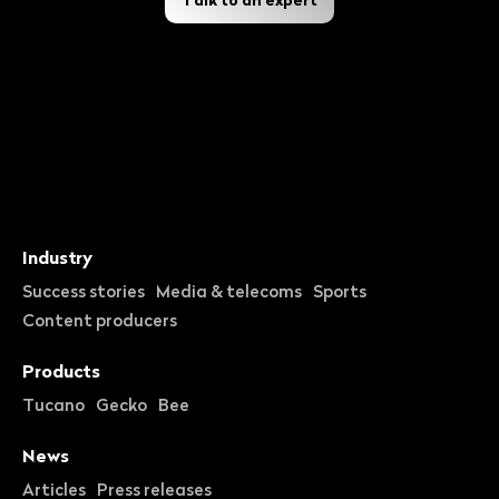
Industry
Success stories
Media & telecoms
Sports
Content producers
Products
Tucano
Gecko
Bee
News
Articles
Press releases