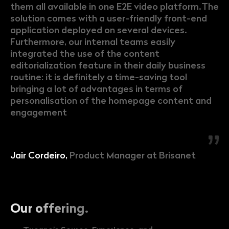
them all available in one E2E video platform.The
solution comes with a user-friendly front-end
application deployed on several devices.
Furthermore, our internal teams easily
integrated the use of the content
editorialization feature in their daily business
routine: it is definitely a time-saving tool
bringing a lot of advantages in terms of
personalisation of the homepage content and
engagement
Jair Cordeiro,
Product Manager at Brisanet
Our offering.