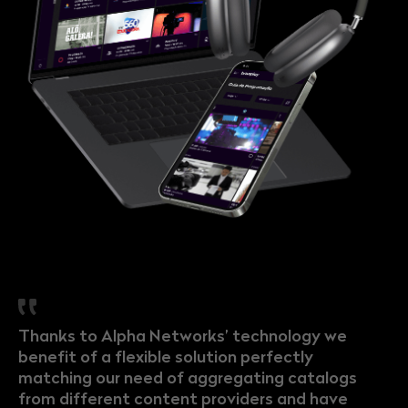
Thanks to Alpha Networks’ technology we
benefit of a flexible solution perfectly
matching our need of aggregating catalogs
from different content providers and have