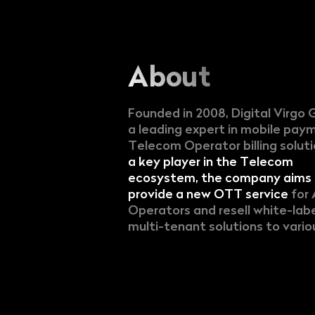
About
Founded in 2008, Digital Virgo 
a leading expert in mobile pay
Telecom Operator billing solut
a key player in the Telecom
ecosystem, the company aims 
provide a new OTT service
for 
Operators and resell white-lab
multi-tenant solutions to variou