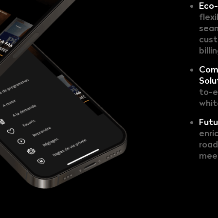
Eco-
flex
seam
cust
billi
Com
Solu
to-e
whit
Futu
enri
road
meet