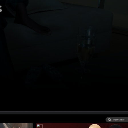
s
 How Regional
per aggregation is
l broadcasters stay