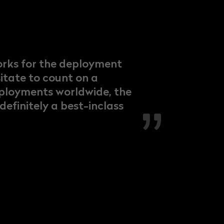
orks for the deployment
sitate to count on a
deployments worldwide, the
efinitely a best-inclass