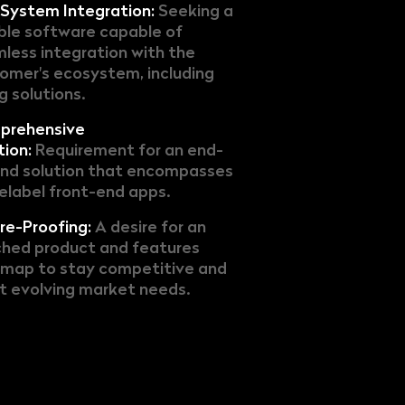
System Integration:
Seeking a
ible software capable of
less integration with the
omer's ecosystem, including
ng solutions.
prehensive
tion:
Requirement for an end-
nd solution that encompasses
elabel front-end apps.
re-Proofing:
A desire for an
ched product and features
map to stay competitive and
 evolving market needs.