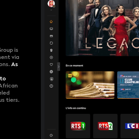
Group is
ment via
ions.
As
to
African
eled
s tiers.