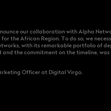
nnounce our collaboration with Alpha Netw
e for the African Region. To do so, we neces
etworks, with its remarkable portfolio of 
d and the commitment on the timeline, was d
rketing Officer at Digital Virgo.