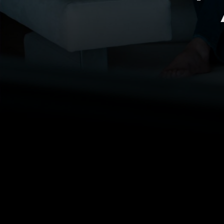
The premium SaaS video
platform for all thematic
content creators