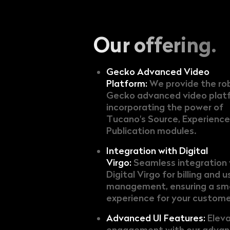
Our offering.
Gecko Advanced Video
Platform:
We provide the ro
Gecko advanced video plat
incorporating the power of
Tucano's Source, Experience
Publication modules.
Integration with Digital
Virgo:
Seamless integration 
Digital Virgo for billing and u
management, ensuring a s
experience for your custome
Advanced UI Features:
Elev
engagement with our advan