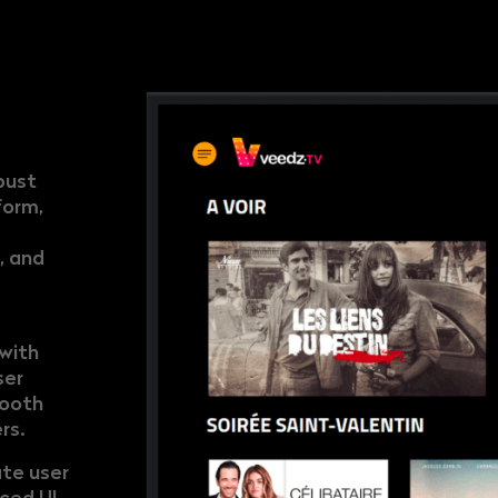
bust
form,
, and
with
ser
mooth
rs.
ate user
ced UI