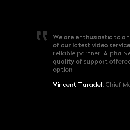
We are enthusiastic to a
of our latest video servic
reliable partner. Alpha N
quality of support offere
option
Vincent Taradel,
Chief Ma