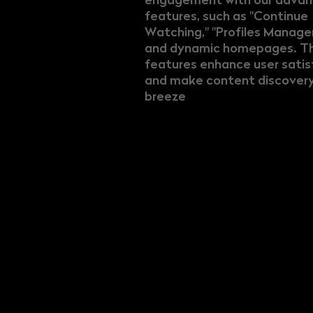
features, such as "Continue
Watching," "Profiles Manag
and dynamic homepages. T
features enhance user satis
and make content discovery
breeze