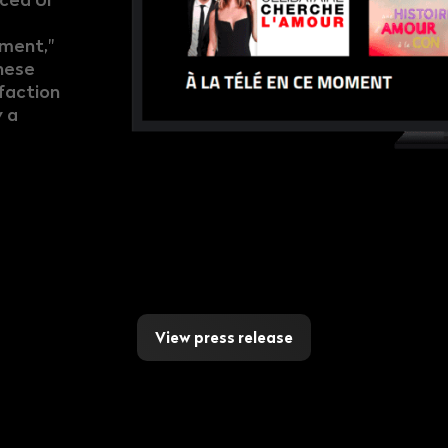
ement,"
hese
faction
 a
View press release