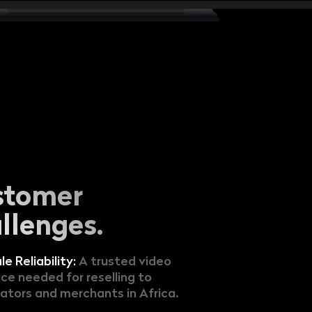
stomer
llenges.
le Reliability:
A trusted video
ice needed for reselling to
ators and merchants in Africa.