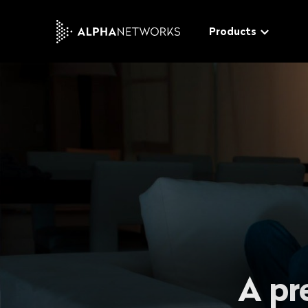
Products
Tucano
The modular video softwa
distribute and monetize y
video & audio content
Gecko
The advanced end-to-en
W
platform for a rich custo
t
experience
t
A pr
Bee