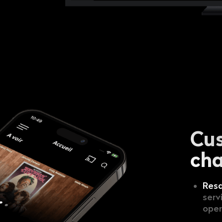
Cu
cha
Resa
serv
oper