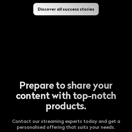
Discover all success stories
Prepare to share your
content with top-notch
products.
Contact our streaming experts today and get a
personalised offering that suits your needs.