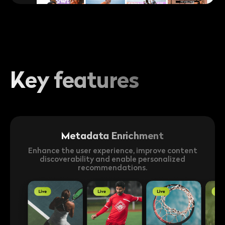
Key features
Metadata Enrichment
Enhance the user experience, improve content
discoverability and enable personalized
recommendations.