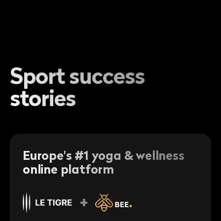
Sport success
stories
Europe's #1 yoga & wellness
online platform
+