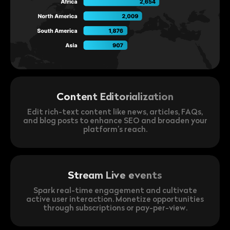
Content Editorialization
Edit rich-text content like news, articles, FAQs,
and blog posts to enhance SEO and broaden your
platform’s reach.
Stream Live events
Spark real-time engagement and cultivate
active user interaction. Monetize opportunities
through subscriptions or pay-per-view.