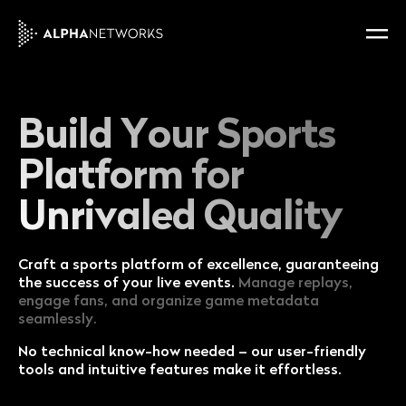
Build Your Sports
Platform for
Unrivaled Quality
Craft a sports platform of excellence, guaranteeing
the success of your live events.
Manage replays,
engage fans, and organize game metadata
seamlessly.
No technical know-how needed – our user-friendly
tools and intuitive features make it effortless.