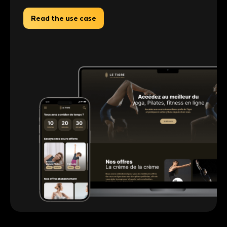
Read the use case