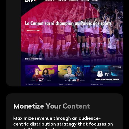
Monetize Your Content
Maximize revenue through an audience-
centric distribution strategy that focuses on