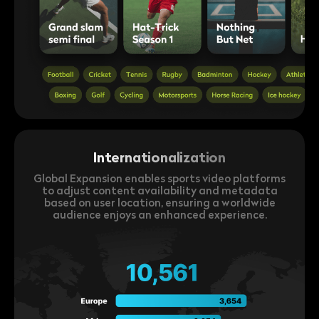
Internationalization
Global Expansion enables sports video platforms
to adjust content availability and metadata
based on user location, ensuring a worldwide
audience enjoys an enhanced experience.