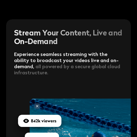
Stream Your Content, Live and
On-Demand
Experience seamless streaming with the
ability to broadcast your videos live and on-
demand,
all powered by a secure global cloud
infrastructure.