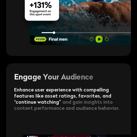
Engage Your Audience
Enhance user experience with compelling
features like asset ratings, favorites, and
"continue watching”
and gain insights into
content performance and audience behavior.