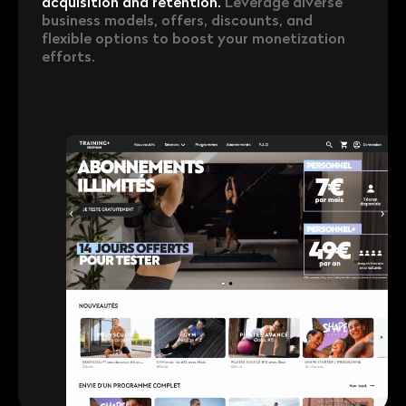
acquisition and retention.
Leverage diverse
business models, offers, discounts, and
flexible options to boost your monetization
efforts.