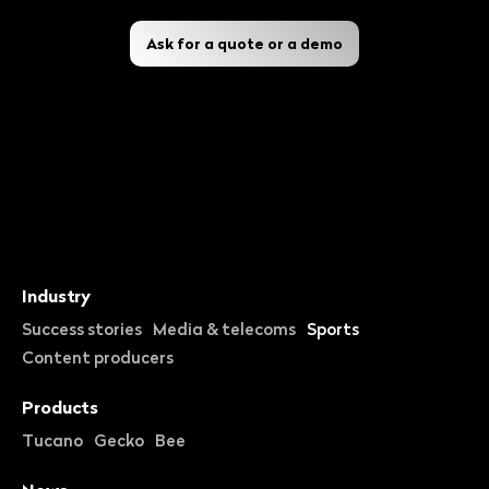
Ask for a quote or a demo
Industry
Success stories
Media & telecoms
Sports
Content producers
Products
Tucano
Gecko
Bee