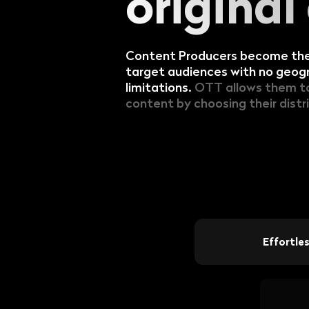
original
The premium SaaS video
platform for all thematic
content creators
Content Producers become thei
target audiences with no geogr
limitations.
OTT allows them to 
content by choosing their distr
Effortle