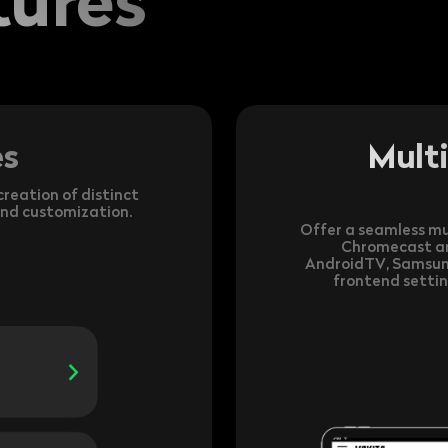
es
Mult
reation of distinct
and customization.
Offer a seamless mu
Chromecast and
AndroidTV, Samsun
frontend settin