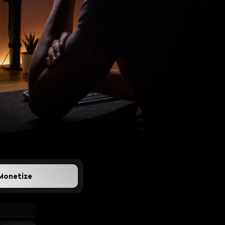
 How Regional
per aggregation is
l broadcasters stay
Monetize