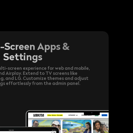
i-Screen Apps &
Settings
lti-screen experience for web and mobile,
 Airplay. Extend to TV screens like
g, and LG. Customize themes and adjust
gs effortlessly from the admin panel.