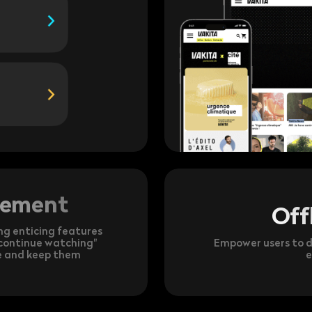
gement
Off
ng enticing features
 "continue watching"
Empower users to d
ce and keep them
e