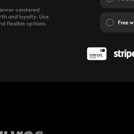
viewer-centered
th and loyalty. Use
nd flexible options
tures