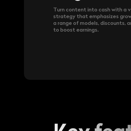
Turn content into cash with a 
strategy that emphasizes grow
a range of models, discounts, a
to boost earnings.
Key fea