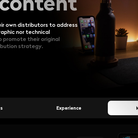
 content
Broadcasters:
TV Pl...
Discover how su
helping regiona
r own distributors to address
v...
aphic nor technical
promote their original
ibution strategy.
View all articles
ss
Experience