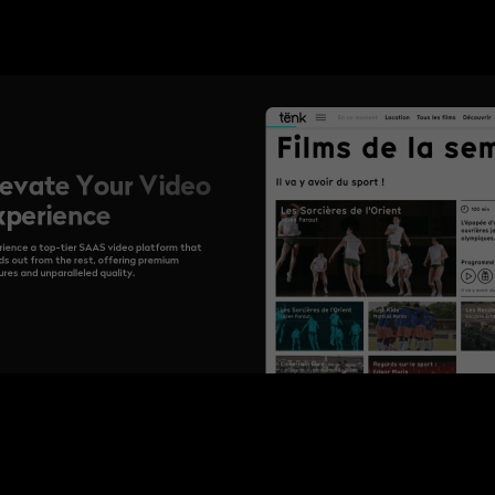
levate Your Video
xperience
rience a top-tier SAAS video platform that
ds out from the rest, offering premium
ures and unparalleled quality.