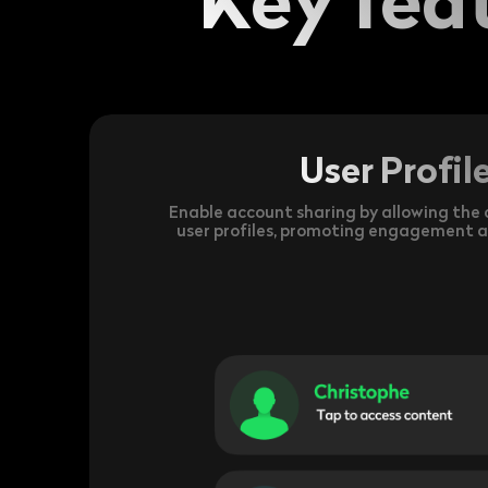
User Profil
Enable account sharing by allowing the c
user profiles, promoting engagement 