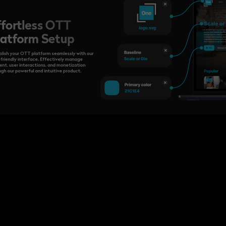
ffortless OTT
latform Setup
blish your OTT platform seamlessly with our
-friendly interface. Effectively manage
ent, user interactions, and monetization
ugh our powerful and intuitive product.