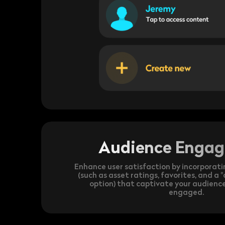
Audience Enga
Enhance user satisfaction by incorporati
(such as asset ratings, favorites, and a
option) that captivate your audien
engaged.