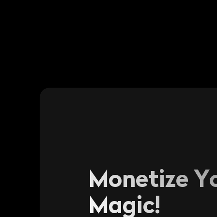
Monetize Y
Magic!