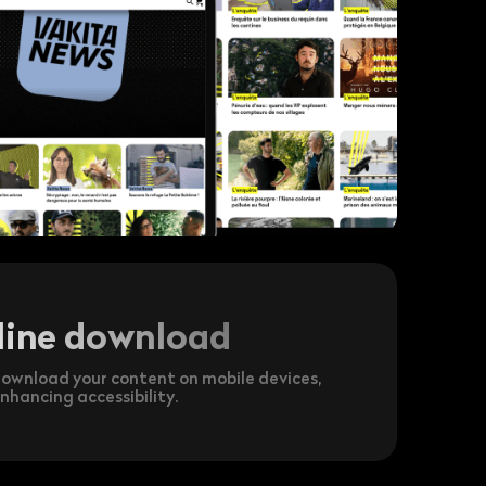
line download
ownload your content on mobile devices,
nhancing accessibility.