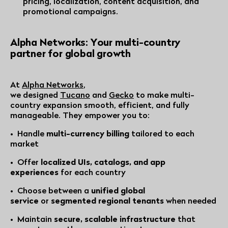
pricing, localization, content acquisition, and
promotional campaigns.
Alpha Networks: Your multi-country
partner for global growth
At
Alpha Networks
,
we designed
Tucano
and
Gecko
to make multi-
country expansion smooth, efficient, and fully
manageable. They empower you to:
• Handle
multi-currency billing
tailored to each
market
• Offer
localized UIs, catalogs, and app
experiences
for each country
• Choose between a
unified global
service
or
segmented regional tenants
when needed
• Maintain
secure, scalable infrastructure
that