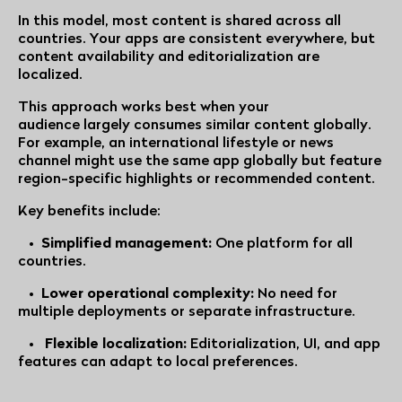
In this model, most content is shared across all
countries. Your apps are consistent everywhere, but
content availability and editorialization are
localized.
This approach works best when your
audience largely consumes similar content globally.
For example, an international lifestyle or news
channel might use the same app globally but feature
region-specific highlights or recommended content.
Key benefits include:
•
Simplified management:
One platform for all
countries.
•
Lower operational complexity:
No need for
multiple deployments or separate infrastructure.
•
Flexible localization:
Editorialization, UI, and app
features can adapt to local preferences.