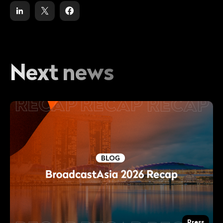
Next news
Press