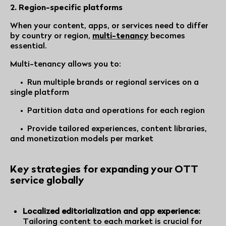
2. Region-specific platforms
When your content, apps, or services need to differ
by country or region,
multi-tenancy
becomes
essential.
Multi-tenancy allows you to:
• Run multiple brands or regional services on a
single platform
• Partition data and operations for each region
• Provide tailored experiences, content libraries,
and monetization models per market
Key strategies for expanding your OTT
service globally
Localized editorialization and app experience:
Tailoring content to each market is crucial for