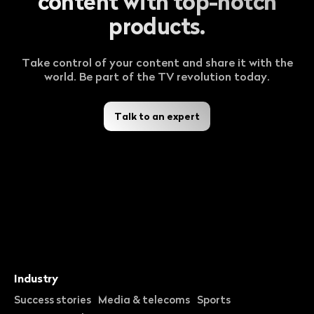
content with top-notch
products.
Take control of your content and share it with the
world. Be part of the TV revolution today.
Talk to an expert
Industry
Success stories
Media & telecoms
Sports