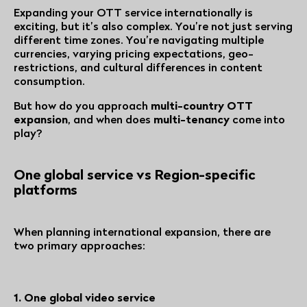
Expanding your OTT service internationally is
exciting, but it’s also complex. You’re not just serving
different time zones. You’re navigating multiple
currencies, varying pricing expectations, geo-
restrictions, and cultural differences in content
consumption.
But how do you approach
multi-country OTT
expansion
, and when does
multi-tenancy
come into
play?
One global service vs Region-specific
platforms
When planning international expansion, there are
two primary approaches:
1. One global video service