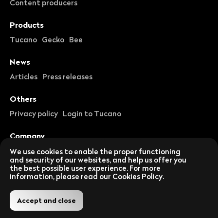
Content producers
Products
Tucano
Gecko
Bee
News
Articles
Press releases
Others
Privacy policy
Login to Tucano
Company
About us
Careers
We use cookies to enable the proper functioning
and security of our websites, and help us offer you
the best possible user experience. For more
Follow us on social networks
information, please read our Cookies Policy.
Accept and close