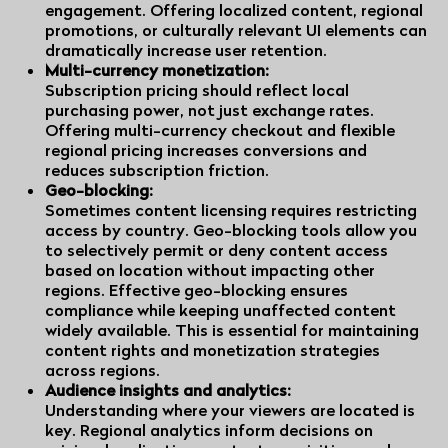
engagement. Offering localized content, regional
promotions, or culturally relevant UI elements can
dramatically increase user retention.
Multi-currency monetization:
Subscription pricing should reflect local
purchasing power, not just exchange rates.
Offering multi-currency checkout and flexible
regional pricing increases conversions and
reduces subscription friction.
Geo-blocking:
Sometimes content licensing requires restricting
access by country. Geo-blocking tools allow you
to selectively permit or deny content access
based on location without impacting other
regions. Effective geo-blocking ensures
compliance while keeping unaffected content
widely available. This is essential for maintaining
content rights and monetization strategies
across regions.
Audience insights and analytics:
Understanding where your viewers are located is
key. Regional analytics inform decisions on