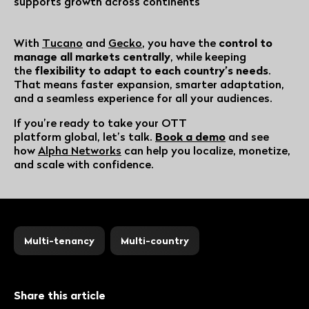
supports growth across continents
With
Tucano
and
Gecko
, you have the
control to
manage all markets centrally
, while keeping
the
flexibility to adapt to each country’s needs
.
That means faster expansion, smarter adaptation,
and a seamless experience for all your audiences.
If you’re ready to take your OTT
platform global, let’s talk.
Book a demo
and see
how
Alpha Networks
can help you localize, monetize,
and scale with confidence.
Multi-tenancy
Multi-country
Share this article