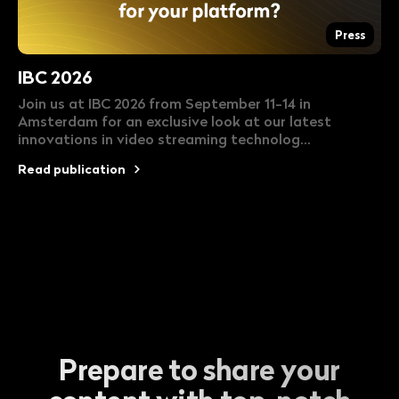
Press
IBC 2026
Join us at IBC 2026 from September 11-14 in
Amsterdam for an exclusive look at our latest
innovations in video streaming technolog...
Read publication
Prepare to share your