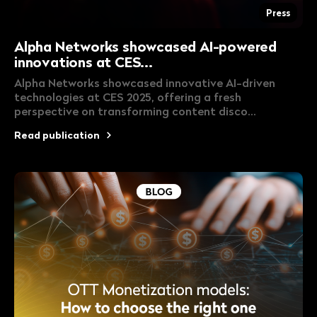
Press
Alpha Networks showcased AI-powered
innovations at CES...
Alpha Networks showcased innovative AI-driven
technologies at CES 2025, offering a fresh
perspective on transforming content disco...
Read publication