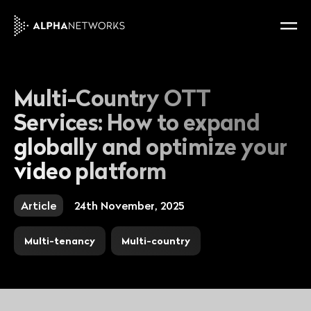
Multi-Country OTT
Services: How to expand
globally and optimize your
video platform
Article
24th November, 2025
Multi-tenancy
Multi-country