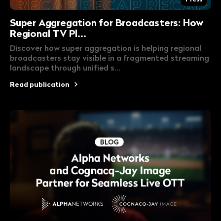
Super Aggregation for Broadcasters: How
Regional TV Pl...
Discover how super aggregation is helping regional
broadcasters stay visible in a fragmented streaming
landscape through unified s...
Read publication