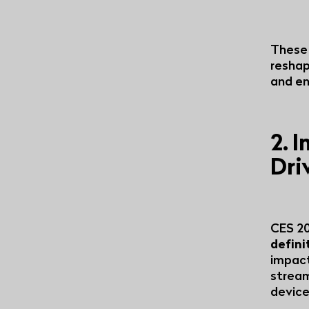
These 
reshap
and en
2. 
Dri
CES 20
defini
impact
stream
device