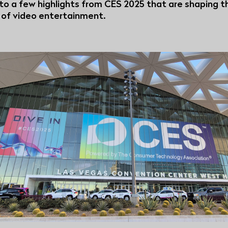
nto a few highlights from CES 2025 that are shaping t
 of video entertainment.