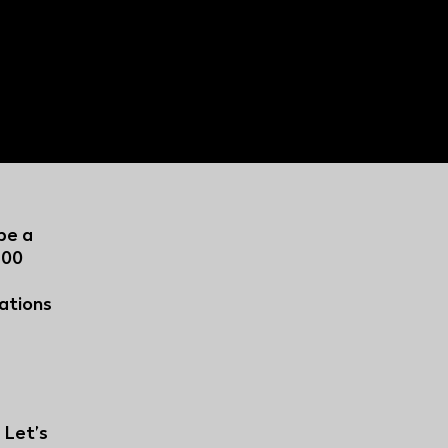
 How Regional
per aggregation is
l broadcasters stay
be a
500
vations
.
 Let’s