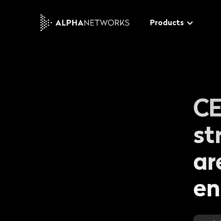
Products
Tucano
CE
The modular video softwa
distribute and monetize y
video & audio content
st
Gecko
ar
The advanced end-to-en
W
platform for a rich custo
en
t
experience
t
Bee