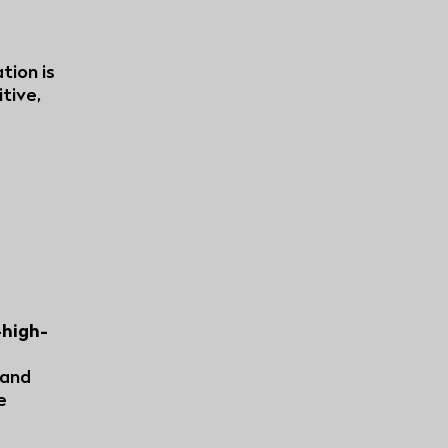
tion is
tive,
-high-
 and
e