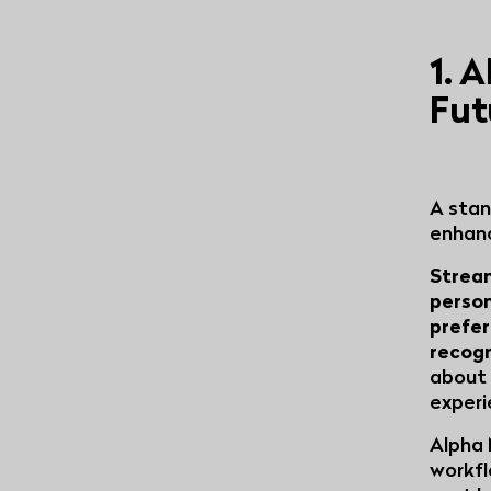
1. 
Fut
A stan
enhanc
Stream
person
prefe
recog
about 
experi
Alpha 
workfl