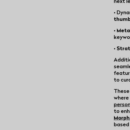
next l
• Dyna
thumb
•
Meta
keywo
•
Stra
Additi
seaml
featur
to cur
These 
where 
person
to enh
Morph
based 