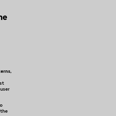
he
erns,
ust
 user
eo
 the