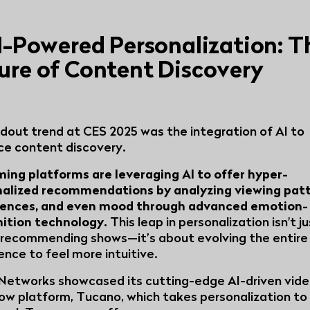
AI-Powered Personalization: T
ure of Content Discovery
dout trend at CES 2025 was the integration of AI to
e content discovery.
ing platforms are leveraging AI to offer hyper-
alized recommendations by analyzing viewing patt
rences, and even mood through advanced emotion-
nition technology.
This leap in personalization isn't j
recommending shows—it’s about evolving the entire
ence to feel more intuitive.
Networks showcased its cutting-edge AI-driven vid
ow platform, Tucano, which takes personalization to