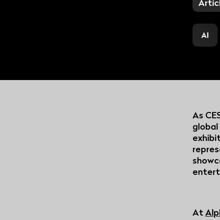
The premium SaaS video
Artic
platform for all thematic
content creators
AI
As CES
global
exhibi
repres
showca
entert
At
Alp