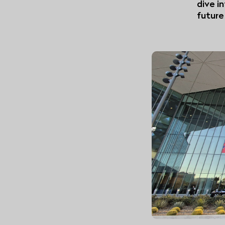
dive i
future