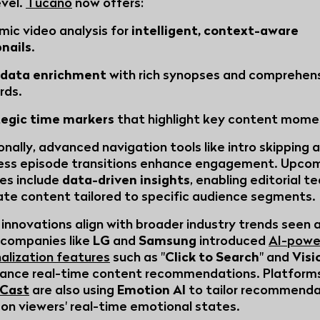
evel.
Tucano
now offers:
mic video analysis for
intelligent, context-aware
nails
.
data enrichment
with rich synopses and comprehen
rds.
tegic time markers
that highlight key content mome
onally, advanced navigation tools like intro skipping 
ess episode transitions enhance engagement. Upco
es include
data-driven insights
, enabling editorial t
ate content tailored to specific audience segments.
innovations align with broader industry trends seen 
companies like
LG
and
Samsung
introduced
AI-powe
alization features
such as "
Click to Search
" and
Visi
ance real-time content recommendations. Platforms
Cast
are also using
Emotion AI
to tailor recommenda
on viewers' real-time emotional states.