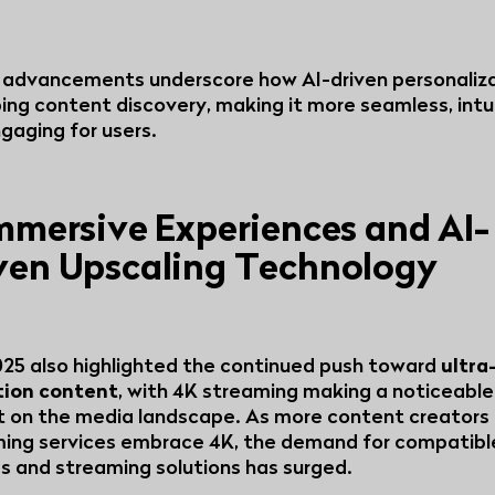
advancements underscore how AI-driven personaliza
ing content discovery, making it more seamless, intui
gaging for users.
Immersive Experiences and AI-
ven Upscaling Technology
25 also highlighted the continued push toward
ultra
tion content
, with 4K streaming making a noticeable
 on the media landscape. As more content creators
ing services embrace 4K, the demand for compatibl
s and streaming solutions has surged.