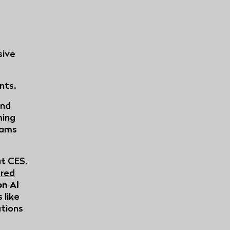
sive
nts.
and
ming
eams
at CES,
red
on AI
 like
tions