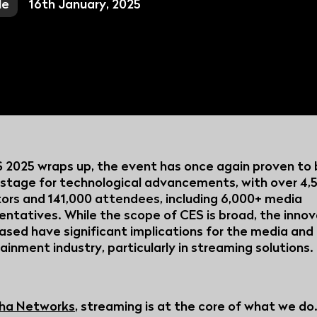
le
16th January, 2025
Broadcasters:
TV Pl...
Discover how su
helping regiona
v...
View all articles
 2025 wraps up, the event has once again proven to 
 stage for technological advancements, with over 4,
tors and 141,000 attendees, including 6,000+ media
entatives. While the scope of CES is broad, the inno
sed have significant implications for the media and
ainment industry, particularly in streaming solutions
ha Networks
, streaming is at the core of what we do.