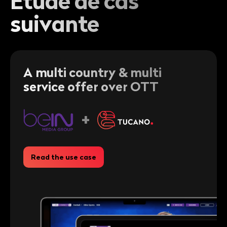
Étude de cas
suivante
A multi country & multi
service offer over OTT
+
Read the use case