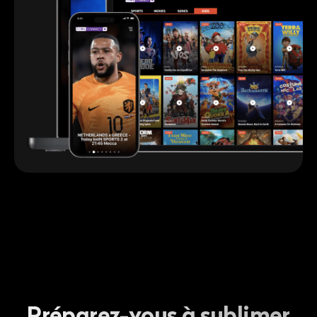
Préparez-vous à sublimer