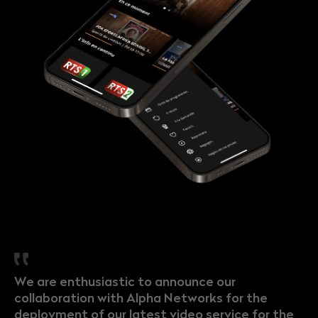
We are enthusiastic to announce our
collaboration with Alpha Networks for the
deployment of our latest video service for the