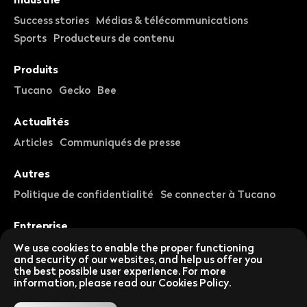
Success stories
Médias & télécommunications
Sports
Producteurs de contenu
Produits
Tucano
Gecko
Bee
Actualités
Articles
Communiqués de presse
Autres
Politique de confidentialité
Se connecter à Tucano
Entreprise
À propos de nous
Carrières
We use cookies to enable the proper functioning
and security of our websites, and help us offer you
the best possible user experience. For more
Suivez-nous sur les réseaux sociaux
information, please read our Cookies Policy.