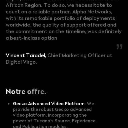
African Region. To do so, we necessitate to
count on a reliable partner. Alpha Networks,
with its remarkable portfolio of deployments
worldwide, the quality of support offered and
the commitment on the timeline, was definitely
a best-inclass option
Vincent Taradel,
Chief Marketing Officer at
Digital Virgo.
Notre offre.
Gecko Advanced Video Platform:
We
provide the robust Gecko advanced
video platform, incorporating the
power of Tucano's Source, Experience,
and Publication modules.