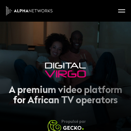
A premium video platform
for African TV operators
Propulsé par