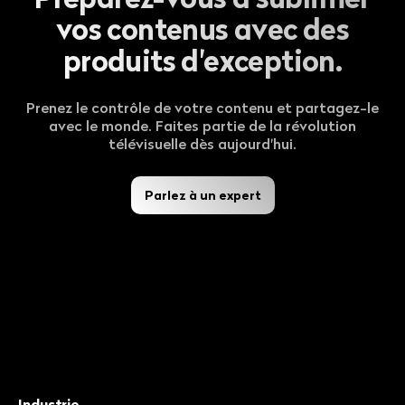
vos contenus avec des
produits d'exception.
Prenez le contrôle de votre contenu et partagez-le
avec le monde. Faites partie de la révolution
télévisuelle dès aujourd'hui.
Parlez à un expert
Industrie