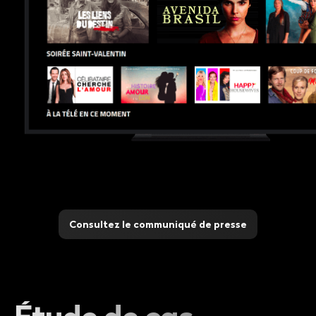
Consultez le communiqué de presse