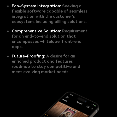
Eco-System Integration:
Seeking a
flexible software capable of seamless
integration with the customer's
ecosystem, including billing solutions.
Comprehensive Solution:
Requirement
for an end-to-end solution that
encompasses whitelabel front-end
apps.
Future-Proofing:
A desire for an
enriched product and features
roadmap to stay competitive and
meet evolving market needs.