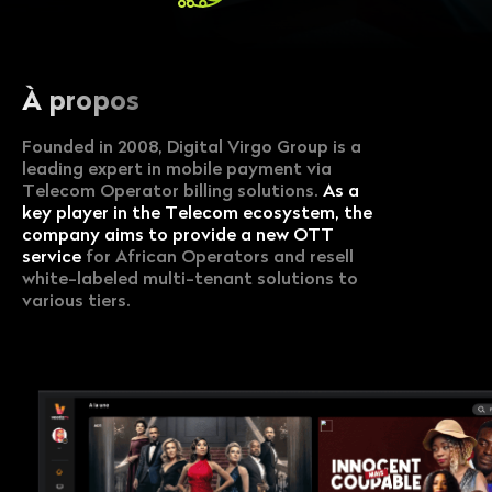
À propos
Founded in 2008, Digital Virgo Group is a
leading expert in mobile payment via
Telecom Operator billing solutions.
As a
key player in the Telecom ecosystem, the
company aims to provide a new OTT
service
for African Operators and resell
white-labeled multi-tenant solutions to
various tiers.