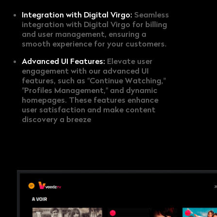
Integration with Digital Virgo:
Seamless
integration with Digital Virgo for billing
and user management, ensuring a
smooth experience for your customers.
Advanced UI Features:
Elevate user
engagement with our advanced UI
features, such as "Continue Watching,"
"Profiles Management," and dynamic
homepages. These features enhance
user satisfaction and make content
discovery a breeze