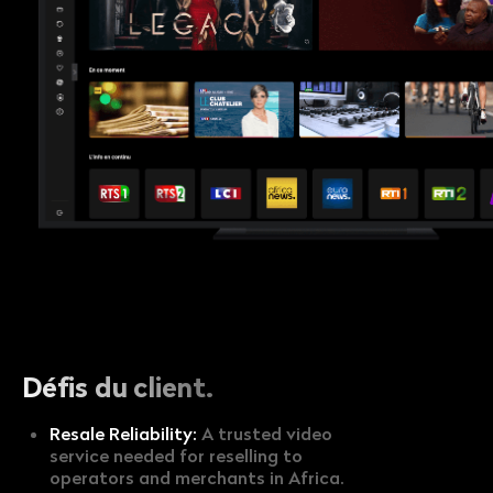
Défis du client.
Resale Reliability:
A trusted video
service needed for reselling to
operators and merchants in Africa.