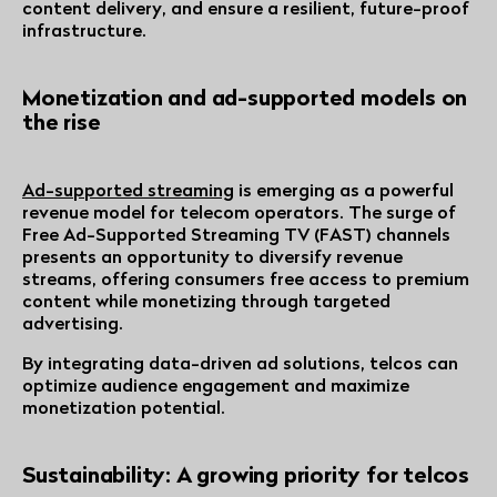
content delivery, and ensure a resilient, future-proof
infrastructure.
Monetization and ad-supported models on
the rise
Ad-supported streaming
is emerging as a powerful
revenue model for telecom operators. The surge of
Free Ad-Supported Streaming TV (FAST) channels
presents an opportunity to diversify revenue
streams, offering consumers free access to premium
content while monetizing through targeted
advertising.
By integrating data-driven ad solutions, telcos can
optimize audience engagement and maximize
monetization potential.
Sustainability: A growing priority for telcos