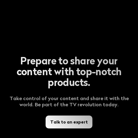
Prepare to share your
content with top-notch
products.
Take control of your content and share it with the
world. Be part of the TV revolution today.
Talk to an expert