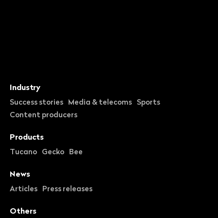
Industry
Success stories
Media & telecoms
Sports
Content producers
Products
Tucano
Gecko
Bee
News
Articles
Press releases
Others