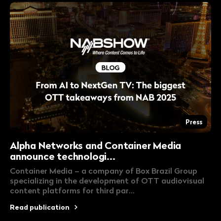
Press
Alpha Networks and Container Media
announce technologi...
Container Media – a company of Box Brazil Group
specializing in the development of OTT audiovisual
content platforms for third par...
Read publication