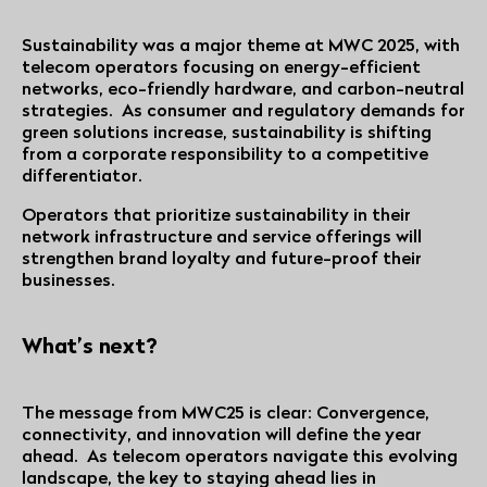
Sustainability was a major theme at MWC 2025, with
telecom operators focusing on energy-efficient
networks, eco-friendly hardware, and carbon-neutral
strategies. As consumer and regulatory demands for
green solutions increase, sustainability is shifting
from a corporate responsibility to a competitive
differentiator.
Operators that prioritize sustainability in their
network infrastructure and service offerings will
strengthen brand loyalty and future-proof their
businesses.
What’s next?
The message from MWC25 is clear: Convergence,
connectivity, and innovation will define the year
ahead. As telecom operators navigate this evolving
landscape, the key to staying ahead lies in