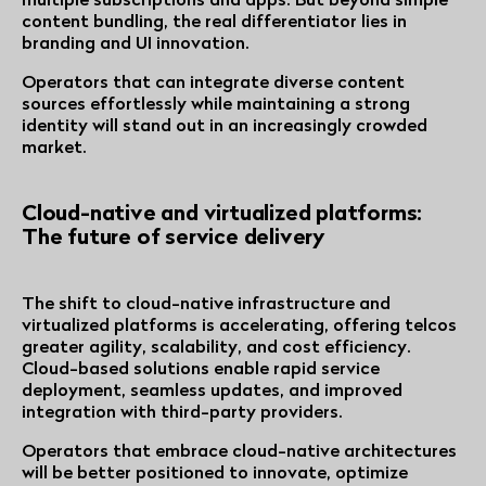
content bundling, the real differentiator lies in
branding and UI innovation.
Operators that can integrate diverse content
sources effortlessly while maintaining a strong
identity will stand out in an increasingly crowded
market.
Cloud-native and virtualized platforms:
The future of service delivery
The shift to cloud-native infrastructure and
virtualized platforms is accelerating, offering telcos
greater agility, scalability, and cost efficiency.
Cloud-based solutions enable rapid service
deployment, seamless updates, and improved
integration with third-party providers.
Operators that embrace cloud-native architectures
will be better positioned to innovate, optimize