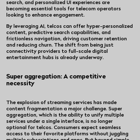
search, and personalized UI experiences are
becoming essential tools for telecom operators
looking to enhance engagement.
By leveraging AI, telcos can offer hyper-personalized
content, predictive search capabilities, and
frictionless navigation, driving customer retention
and reducing churn. The shift from being just
connectivity providers to full-scale digital
entertainment hubs is already underway.
Super aggregation: A competitive
necessity
The explosion of streaming services has made
content fragmentation a major challenge. Super
aggregation, which is the ability to unify multiple
services under a single interface, is no longer
optional for telcos. Consumers expect seamless
access to their favorite platforms without juggling
multiple subscriptions and apps. But beyond simple