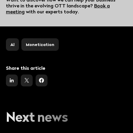
thrive in the evolving OTT landscape?
Book a
meeting
with our experts today.
AI
Monetization
Share this article
Next news