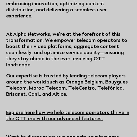
embracing innovation, optimizing content
distribution, and delivering a seamless user
experience.
At Alpha Networks, we’re at the forefront of this
transformation. We empower telecom operators to
boost their video platforms, aggregate content
seamlessly, and optimize service quality—ensuring
they stay ahead in the ever-evolving OTT
landscape.
Our expertise is trusted by leading telecom players
around the world such as Orange Belgium, Bouygues
Telecom, Maroc Telecom, TeleCentro, Telefónica,
Brisanet, Can'L and Altice.
Explore here how we help telecom operators thrive in
the OTT era with our advanced features.
Want to discover how we can help your business