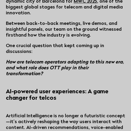
dynamic city of Barcelona for
MWC 2025
, one of the
biggest global stages for telecom and digital media
innovation.
Between back-to-back meetings, live demos, and
insightful panels, our team on the ground witnessed
firsthand how the industry is evolving.
One crucial question that kept coming up in
discussions:
How are telecom operators adapting to this new era,
and what role does OTT play in their
transformation?
AI-powered user experiences: A game
changer for telcos
Artificial Intelligence is no longer a futuristic concept
—it’s actively reshaping the way users interact with
content. AI-driven recommendations, voice-enabled