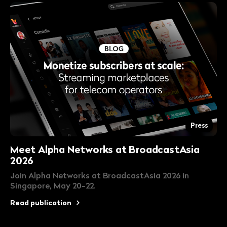
Press
Meet Alpha Networks at BroadcastAsia
2026
Join Alpha Networks at BroadcastAsia 2026 in
Singapore, May 20-22.
Read publication