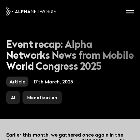
Event recap: Alpha
Networks News from Mobile
World Congress 2025
Article
17th March, 2025
AI
Monetization
Earlier this month, we gathered once again in the