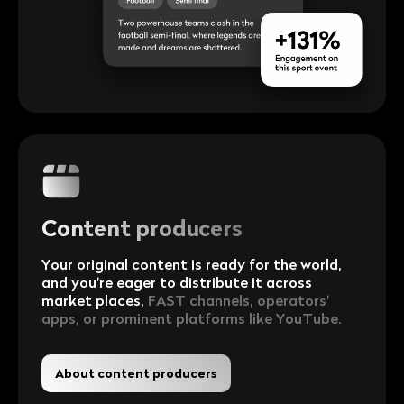
Content producers
Your original content is ready for the world,
and you're eager to distribute it across
market places,
FAST channels, operators'
apps, or prominent platforms like YouTube.
About content producers