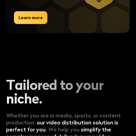
Learn more
Tailored to
your
niche.
Whether you are in media, sports, or content
production,
our video distribution solution is
perfect for you
. We help you
simplify the