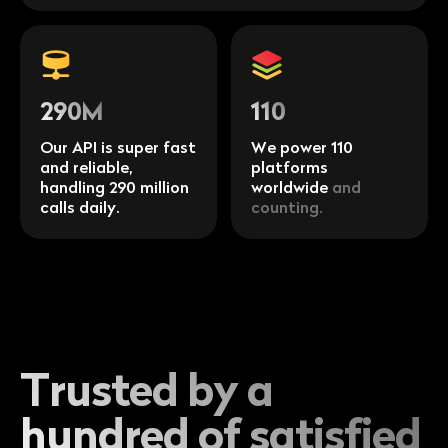
290M
110
Our API is super fast
We power 110
and reliable,
platforms
handling 290 million
worldwide
and
calls daily.
counting.
Trusted by a
hundred of satisfied