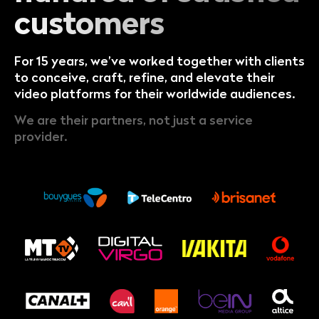
customers
For 15 years, we’ve worked together with clients
to conceive, craft, refine, and elevate their
video platforms for their worldwide audiences.
We are their partners, not just a service
provider.