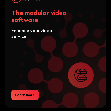
The modular video
software
Enhance your video
service
Learn more