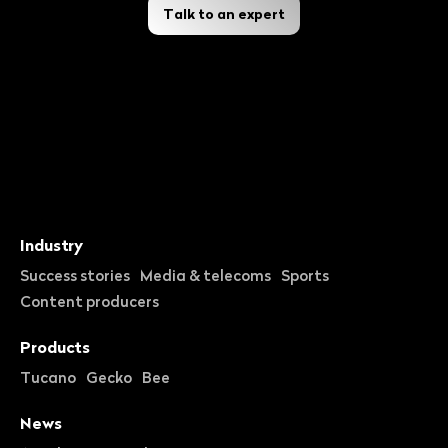
Talk to an expert
Industry
Success stories
Media & telecoms
Sports
Content producers
Products
Tucano
Gecko
Bee
News