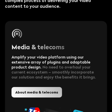
complex process of delivering your video
content to your audience.
Media & telecoms
Amplify your video platform using our
extensive array of plugins and adaptable
product design.
No need to overhaul your
current ecosystem – smoothly incorporate
our solution and enjoy the benefits it brings.
About media & telecoms