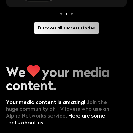
Discover all success stories
We
your
media
content.
Your media content is amazing!
Join the
huge community of TV lovers who use an
Alpha Networks service.
Here are some
facts about us: