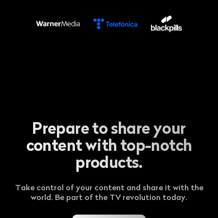
Prepare to share your
content with top-notch
products.
Take control of your content and share it with the
world. Be part of the TV revolution today.