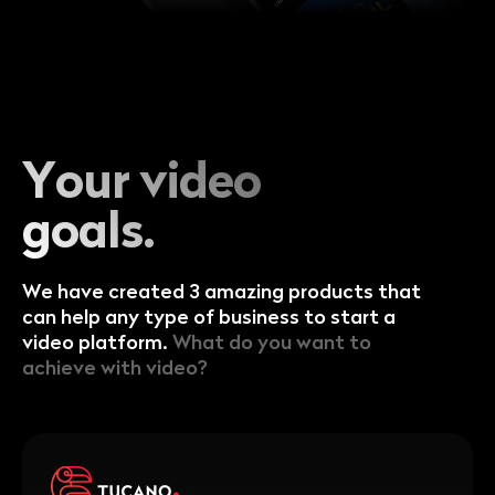
Your video
goals.
We have created 3 amazing products that
can help any type of business to start a
video platform.
What do you want to
achieve with video?