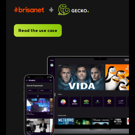
+
Read the use case