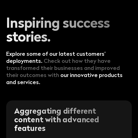
Inspiring success
stories.
Explore some of our latest customers’
deployments.
Check out how they have
transformed their businesses and improved
their outcomes with
our innovative products
and services.
Aggregating different
content with advanced
features