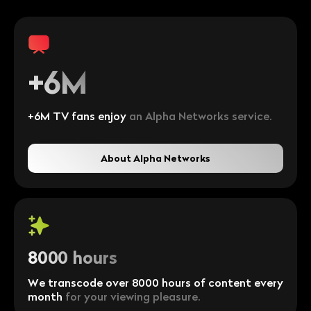
+6M
+6M TV fans enjoy
an Alpha Networks service.
About Alpha Networks
8000 hours
We transcode over 8000 hours of content every
month
for your viewing pleasure.