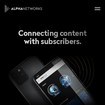
Connecting content
with subscribers.