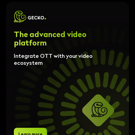
The advanced video
platform
Integrate OTT with your video
ecosystem
Learn more