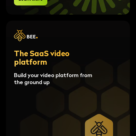
The SaaS video
platform
Build your video platform from
the ground up