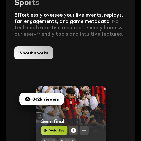
Sports
Effortlessly oversee your live events, replays,
fan engagements, and game metadata.
No
technical expertise required – simply harness
our user-friendly tools and intuitive features.
About sports